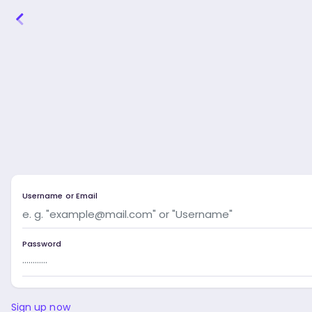
Username or Email
Password
Sign up now