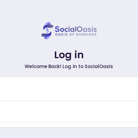
Log in
Welcome Back! Log in to SocialOasis