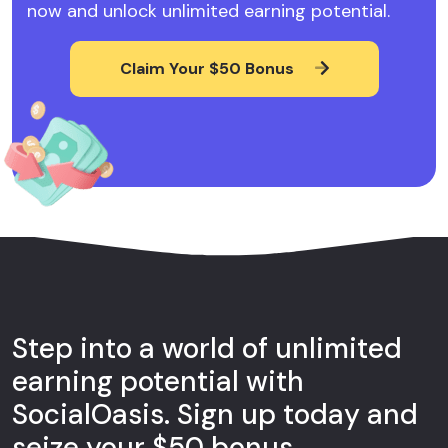
now and unlock unlimited earning potential.
Claim Your $50 Bonus
Step into a world of unlimited
earning potential with
SocialOasis. Sign up today and
seize your $50 bonus