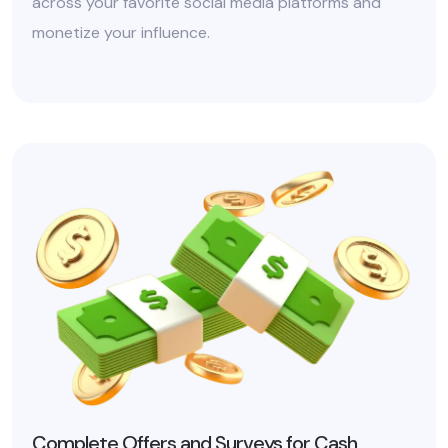
across your favorite social media platforms and
monetize your influence.
Complete Offers and Surveys for Cash