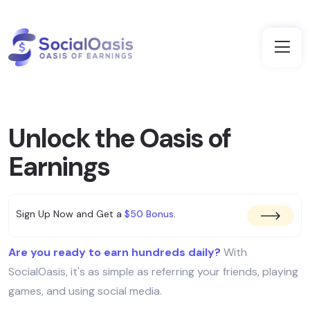
Unlock the Oasis of
Earnings
Sign Up Now and Get a
$50 Bonus
.
Are you ready to earn hundreds daily?
With
SocialOasis, it's as simple as referring your friends, playing
games, and using social media.