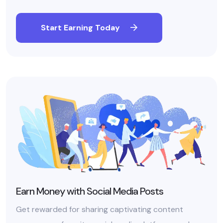
Start Earning Today
Earn Money with Social Media Posts
Get rewarded for sharing captivating content