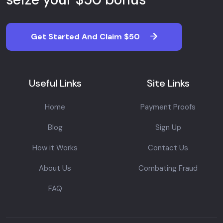
Get Started And Claim $50
Useful Links
Site Links
Home
Payment Proofs
Blog
Sign Up
How it Works
Contact Us
About Us
Combating Fraud
FAQ