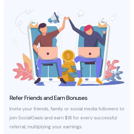
Refer Friends and Earn Bonuses
Invite your friends, family or social media followers to
join SocialOasis and earn $18 for every successful
referral, multiplying your earnings.