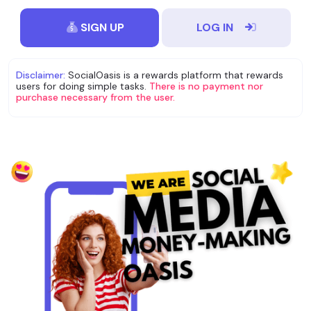
SIGN UP
LOG IN
Disclaimer:
SocialOasis is a rewards platform that rewards
users for doing simple tasks.
There is no payment nor
purchase necessary from the user.