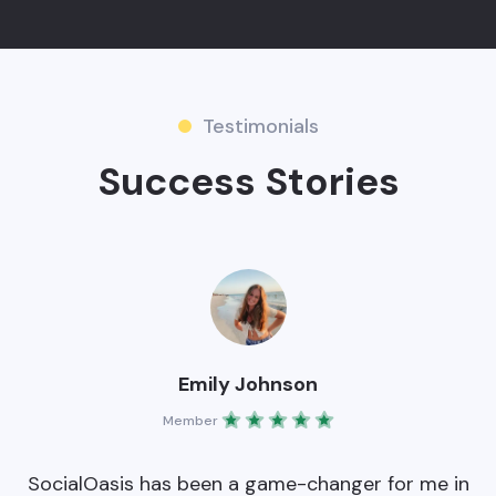
Testimonials
Success Stories
Emily Johnson
Member
0
SocialOasis has been a game-changer for me in