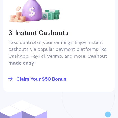
3. Instant Cashouts
Take control of your earnings. Enjoy instant
cashouts via popular payment platforms like
CashApp, PayPal, Venmo, and more.
Cashout
made easy!
Claim Your $50 Bonus