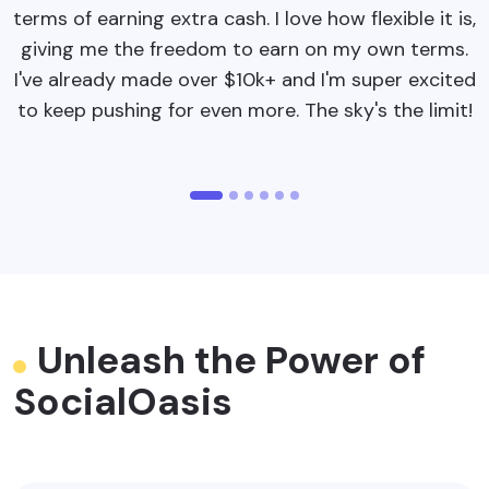
terms of earning extra cash. I love how flexible it is,
b
giving me the freedom to earn on my own terms.
p
I've already made over $10k+ and I'm super excited
to keep pushing for even more. The sky's the limit!
Unleash the Power of
SocialOasis