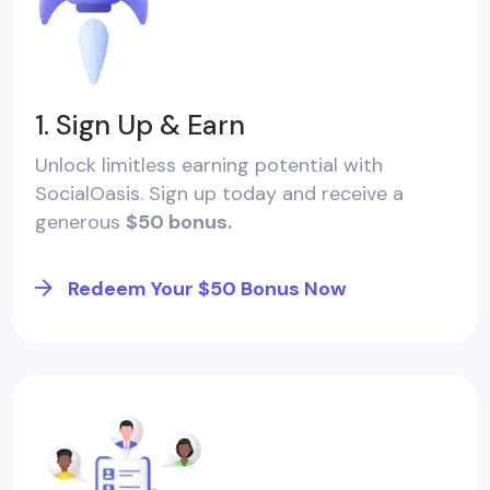
1. Sign Up & Earn
Unlock limitless earning potential with
SocialOasis. Sign up today and receive a
generous
$50 bonus.
Redeem Your $50 Bonus Now