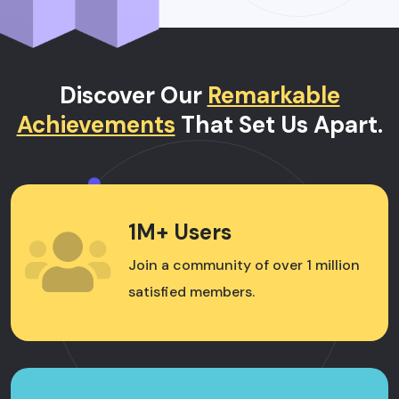
Discover Our
Remarkable
Achievements
That Set Us Apart.
1M+ Users
Join a community of over 1 million
satisfied members.