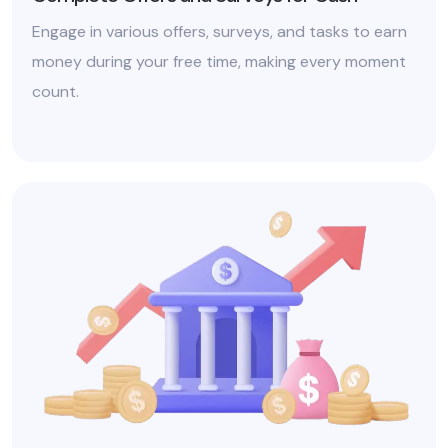
Engage in various offers, surveys, and tasks to earn
money during your free time, making every moment
count.