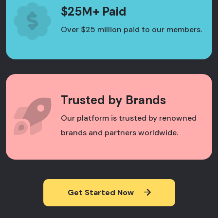
$25M+ Paid
Over $25 million paid to our members.
Trusted by Brands
Our platform is trusted by renowned
brands and partners worldwide.
Get Started Now