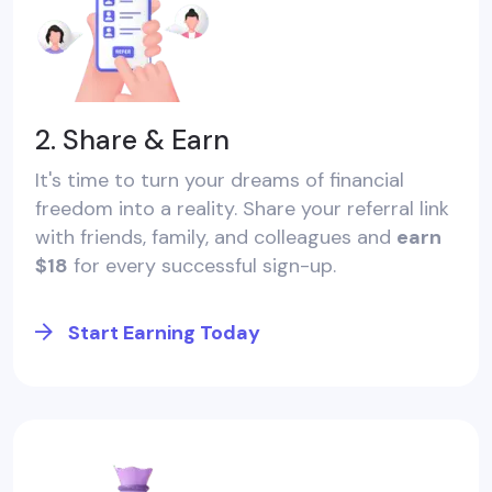
2. Share & Earn
It's time to turn your dreams of financial
freedom into a reality. Share your referral link
with friends, family, and colleagues and
earn
$18
for every successful sign-up.
Start Earning Today