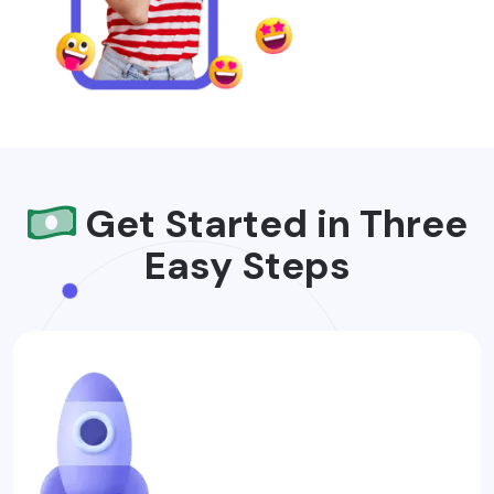
Get Started in Three
Easy Steps