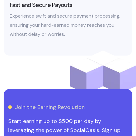
Fast and Secure Payouts
Experience swift and secure payment processing,
ensuring your hard-earned money reaches you
without delay or worries.
Join the Earning Revolution
Start earning up to $500 per day by
leveraging the power of SocialOasis. Sign up