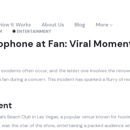
How It Works
About Us
Blog
More
M
ENTERTAINMENT
ophone at Fan: Viral Momen
d incidents often occur, and the latest one involves the reno
fan during a concert. This incident has sparked a flurry of rea
ent
Drai’s Beach Club in Las Vegas, a popular venue known for hos
, was the star of the show, entertaining a packed audience w