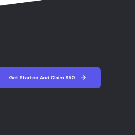
Get Started And Claim $50
Site Links