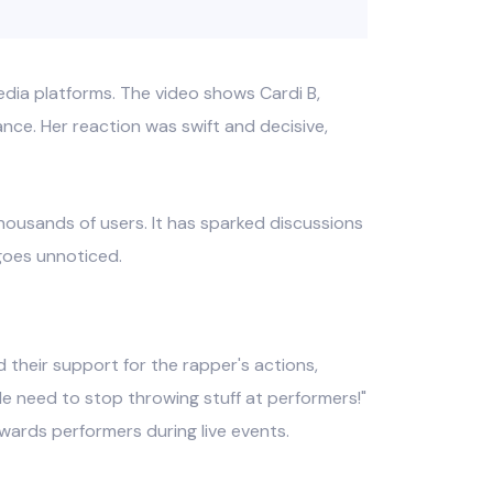
dia platforms. The video shows Cardi B,
ce. Her reaction was swift and decisive,
housands of users. It has sparked discussions
 goes unnoticed.
 their support for the rapper's actions,
e need to stop throwing stuff at performers!"
owards performers during live events.