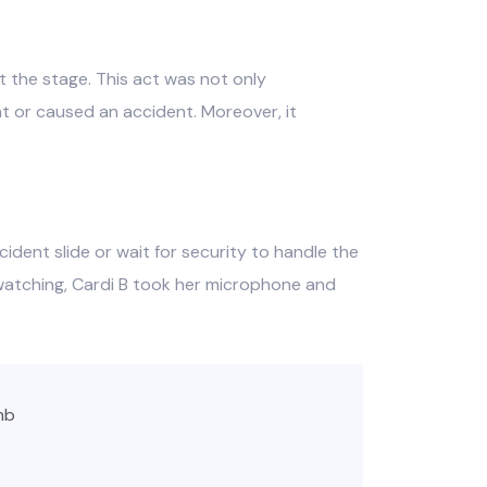
 the stage. This act was not only
t or caused an accident. Moreover, it
cident slide or wait for security to handle the
 watching, Cardi B took her microphone and
hb