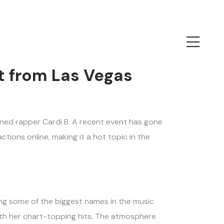
t from Las Vegas
wned rapper Cardi B. A recent event has gone
ctions online, making it a hot topic in the
ting some of the biggest names in the music
ith her chart-topping hits. The atmosphere