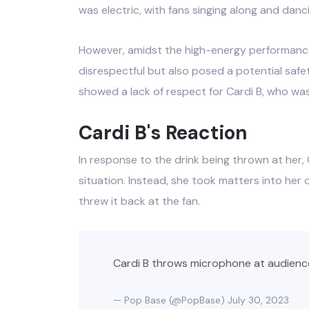
was electric, with fans singing along and danc
However, amidst the high-energy performance,
disrespectful but also posed a potential saf
showed a lack of respect for Cardi B, who was
Cardi B's Reaction
In response to the drink being thrown at her, 
situation. Instead, she took matters into he
threw it back at the fan.
Cardi B throws microphone at audienc
— Pop Base (@PopBase)
July 30, 2023