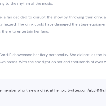
ing to the rhythm of the music.
 a fan decided to disrupt the show by throwing their drink at
ety hazard. The drink could have damaged the stage equipmen
 there to entertain her fans.
Cardi B showcased her fiery personality. She did not let the in
r own hands. With the spotlight on her and thousands of eyes
e member who threw a drink at her.
pic.twitter.com/alLgHMFs