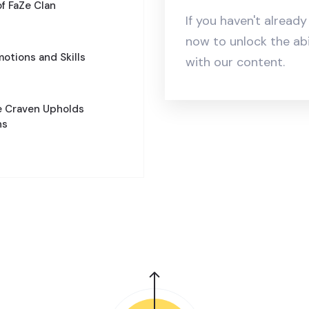
of FaZe Clan
If you haven't alread
now to unlock the ab
motions and Skills
with our content.
e Craven Upholds
ns