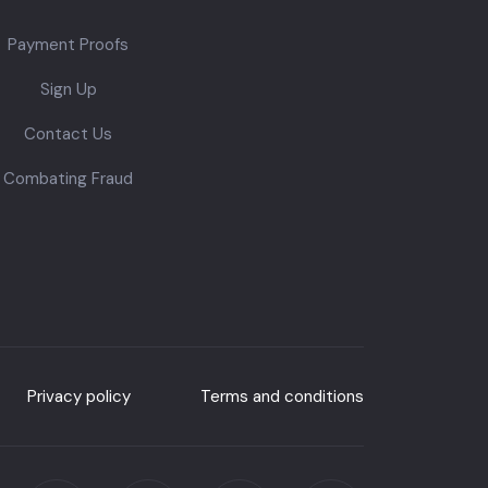
Payment Proofs
Sign Up
Contact Us
Combating Fraud
Privacy policy
Terms and conditions