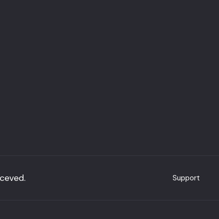
eceved.
Support