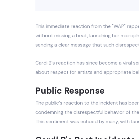
This immediate reaction from the "WAP" rappe
without missing a beat, launching her microp
sending a clear message that such disrespect
Cardi B's reaction has since become a viral 
about respect for artists and appropriate beh
Public Response
The public's reaction to the incident has been
condemning the disrespectful behavior of the
This sentiment was echoed by many, with fans a