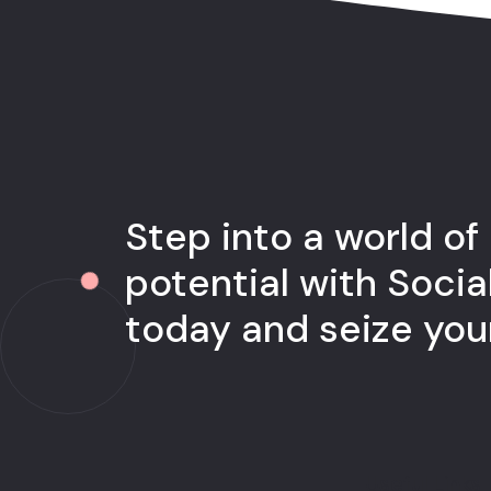
Step into a world of
potential with Socia
today and seize yo
Useful Links