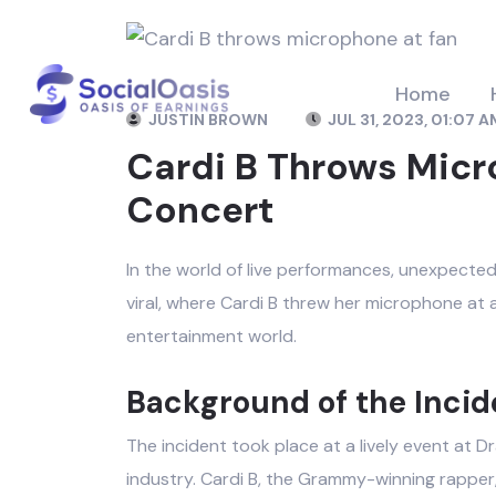
Home
JUSTIN BROWN
JUL 31, 2023, 01:07 A
Cardi B Throws Micr
Concert
In the world of live performances, unexpecte
viral, where Cardi B threw her microphone at a 
entertainment world.
Background of the Incid
The incident took place at a lively event at 
industry. Cardi B, the Grammy-winning rapper