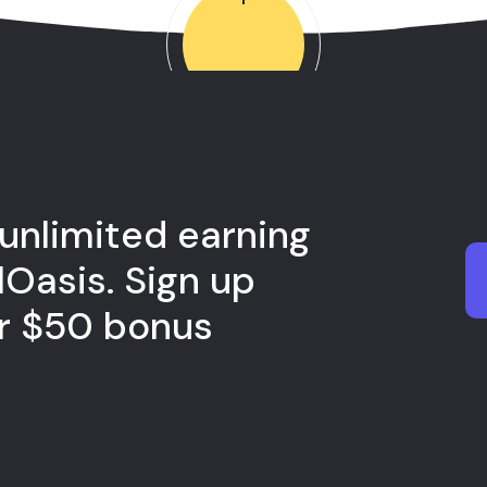
 unlimited earning
lOasis. Sign up
ur $50 bonus