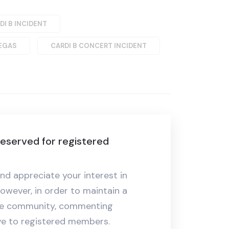
DI B INCIDENT
VEGAS
CARDI B CONCERT INCIDENT
eserved for registered
nd appreciate your interest in
owever, in order to maintain a
ive community, commenting
ive to registered members.