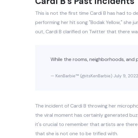
Cardi B's Past Incidents
This is not the first time Cardi B has had to de
performing her hit song "Bodak Yellow," she j
out, Cardi B clarified on Twitter that there wa
While the rooms, neighborhoods, and 
— KenBarbie™ (@itsKenBarbie)
July 9, 202
The incident of Cardi B throwing her micropho
the viral moment has certainly generated buzz
it's crucial to remember that artists are ther
that she is not one to be trifled with.