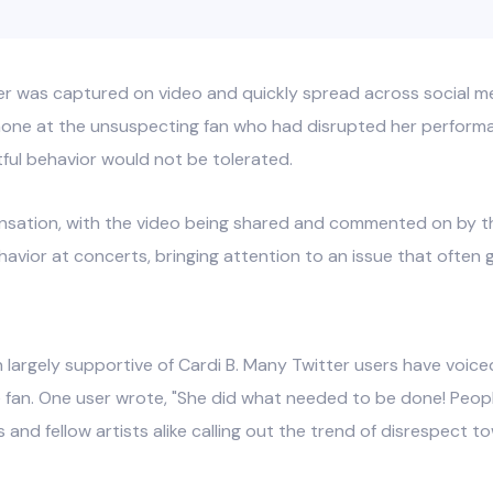
r was captured on video and quickly spread across social me
hone at the unsuspecting fan who had disrupted her performan
ful behavior would not be tolerated.
sensation, with the video being shared and commented on by t
avior at concerts, bringing attention to an issue that often
 largely supportive of Cardi B. Many Twitter users have voiced
 fan. One user wrote, "She did what needed to be done! Peopl
nd fellow artists alike calling out the trend of disrespect t