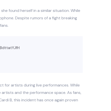
she found herself in a similar situation. While
rophone. Despite rumors of a fight breaking
fans.
/BdttatYJfH
 for artists during live performances. While
e artists and the performance space. As fans,
Cardi B, this incident has once again proven