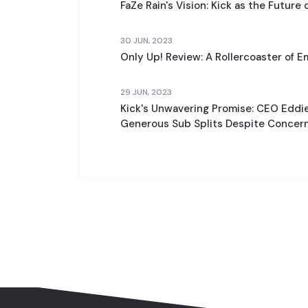
FaZe Rain's Vision: Kick as the Future 
30 JUN, 2023
Only Up! Review: A Rollercoaster of E
29 JUN, 2023
Kick's Unwavering Promise: CEO Eddi
Generous Sub Splits Despite Concer