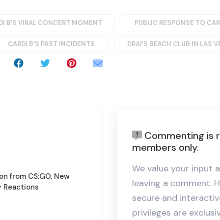
DI B'S VIRAL CONCERT MOMENT
PUBLIC RESPONSE TO CAR
CARDI B'S PAST INCIDENTS
DRAI’S BEACH CLUB IN LAS 
Commenting is r
members only.
We value your input a
ion from CS:GO, New
leaving a comment. H
 Reactions
secure and interact
privileges are exclus