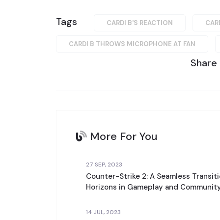
Tags
CARDI B'S REACTION
CAR
CARDI B THROWS MICROPHONE AT FAN
Share
More For You
27 SEP, 2023
Counter-Strike 2: A Seamless Transit
Horizons in Gameplay and Community
14 JUL, 2023