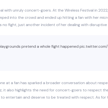
al with unruly concert-goers. At the Wireless Festival in 2022, 
umped into the crowd and ended up hitting a fan with her mic
s no fight, just another incident of her dealing with disruptive 
playgrounds pretend a whole fight happened
pic.twitter.com
2
ne at a fan has sparked a broader conversation about respect
, it also highlights the need for concert-goers to respect th
e to entertain and deserve to be treated with respect. As for 