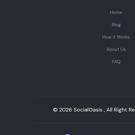
Home
Blog
How it Works
About Us
FAQ
© 2026 SocialOasis , All Right R