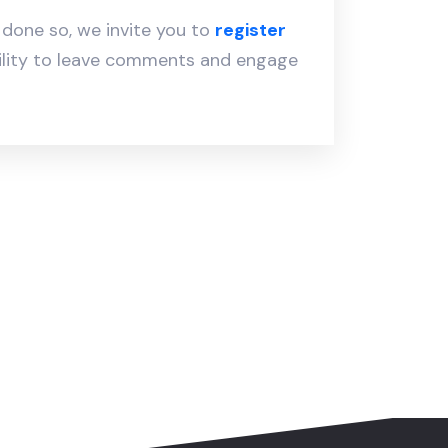
y done so, we invite you to
register
ility to leave comments and engage