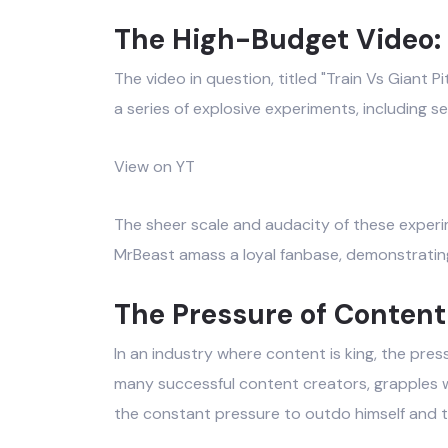
The High-Budget Video: 
The video in question, titled "Train Vs Giant
a series of explosive experiments, including se
View on YT
The sheer scale and audacity of these experim
MrBeast amass a loyal fanbase, demonstratin
The Pressure of Content
In an industry where content is king, the pres
many successful content creators, grapples w
the constant pressure to outdo himself and t