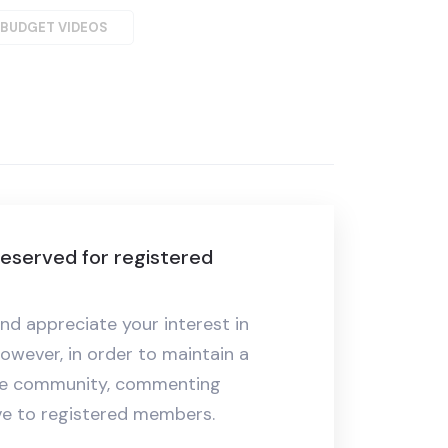
-BUDGET VIDEOS
eserved for registered
nd appreciate your interest in
owever, in order to maintain a
ive community, commenting
ive to registered members.