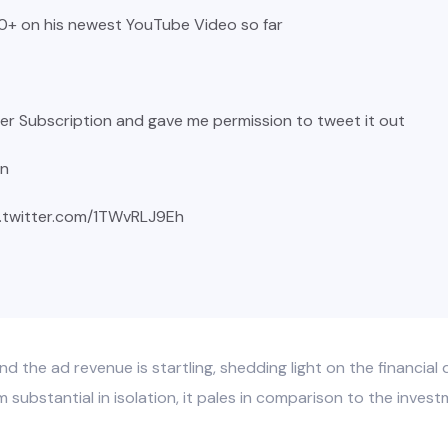
+ on his newest YouTube Video so far
tter Subscription and gave me permission to tweet it out
in
c.twitter.com/1TWvRLJ9Eh
d the ad revenue is startling, shedding light on the financia
ubstantial in isolation, it pales in comparison to the investme