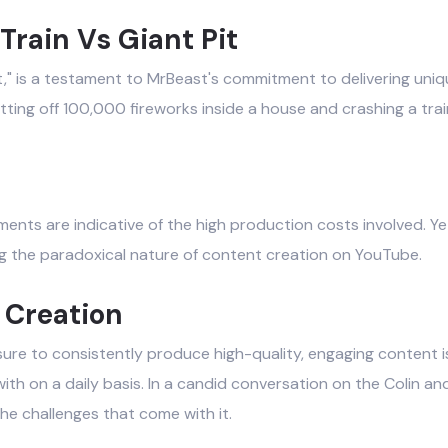
Train Vs Giant Pit
 Pit," is a testament to MrBeast's commitment to delivering un
tting off 100,000 fireworks inside a house and crashing a train 
ents are indicative of the high production costs involved. Ye
g the paradoxical nature of content creation on YouTube.
 Creation
sure to consistently produce high-quality, engaging content is 
ith on a daily basis. In a candid conversation on the Colin
he challenges that come with it.