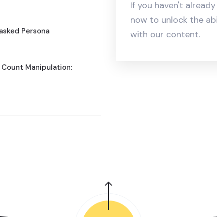
If you haven't alread
now to unlock the ab
Masked Persona
with our content.
 Count Manipulation: