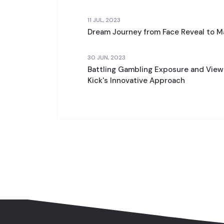
11 JUL, 2023
Dream Journey from Face Reveal to 
30 JUN, 2023
Battling Gambling Exposure and View
Kick's Innovative Approach