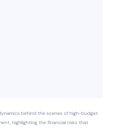
l dynamics behind the scenes of high-budget
nt, highlighting the financial risks that