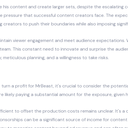
 his content and create larger sets, despite the escalating co
e pressure that successful content creators face. The expecta
creators to push their boundaries while also imposing signifi
intain viewer engagement and meet audience expectations. W
s team. This constant need to innovate and surprise the audi
y, meticulous planning, and a willingness to take risks.
urn a profit for MrBeast, it's crucial to consider the potent
e likely paying a substantial amount for the exposure, given h
cient to offset the production costs remains unclear. It's a d
ponsorships can be a significant source of income for content 