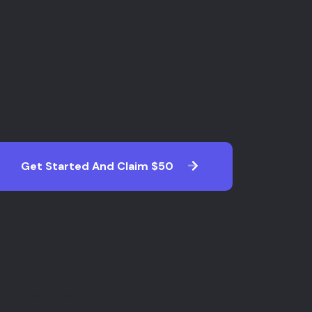
Get Started And Claim $50
Site Links