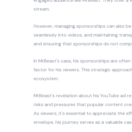
engaged audience like MrBeast. They offer a
stream.
However, managing sponsorships can also be a 
seamlessly into videos, and maintaining tran
and ensuring that sponsorships do not comprom
In MrBeast's case, his sponsorships are often
factor for his viewers. This strategic approa
ecosystem.
MrBeast's revelation about his YouTube ad rev
risks and pressures that popular content cre
As viewers, it's essential to appreciate the 
envelope, his journey serves as a valuable cas