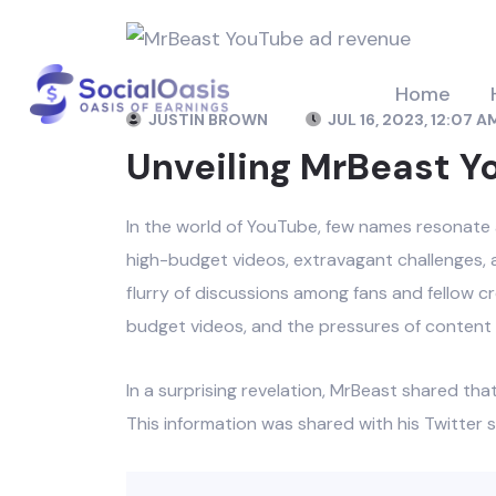
Home
JUSTIN BROWN
JUL 16, 2023, 12:07 A
Unveiling MrBeast 
In the world of YouTube, few names resonate 
high-budget videos, extravagant challenges, a
flurry of discussions among fans and fellow cr
budget videos, and the pressures of content 
In a surprising revelation, MrBeast shared th
This information was shared with his Twitter