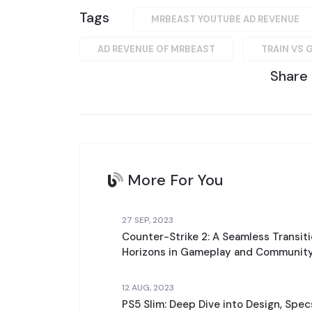
Tags
MRBEAST YOUTUBE AD REVENUE
AD REVENUE OF MRBEAST
TRAIN VS 
Share
More For You
27 SEP, 2023
Counter-Strike 2: A Seamless Transit
Horizons in Gameplay and Community
12 AUG, 2023
PS5 Slim: Deep Dive into Design, Spe