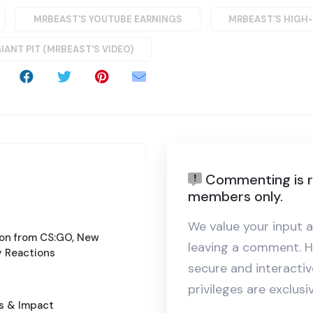
MRBEAST'S YOUTUBE EARNINGS
MRBEAST'S HIGH
GIANT PIT (MRBEAST'S VIDEO)
Commenting is r
members only.
We value your input a
ion from CS:GO, New
leaving a comment. H
 Reactions
secure and interact
privileges are exclus
cs & Impact