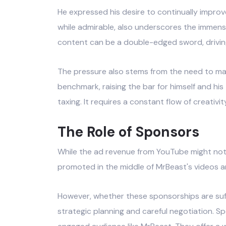
He expressed his desire to continually improve
while admirable, also underscores the immens
content can be a double-edged sword, driving 
The pressure also stems from the need to ma
benchmark, raising the bar for himself and hi
taxing. It requires a constant flow of creativit
The Role of Sponsors
While the ad revenue from YouTube might not t
promoted in the middle of MrBeast's videos ar
However, whether these sponsorships are suffi
strategic planning and careful negotiation. S