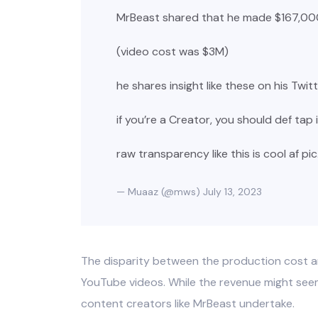
MrBeast shared that he made $167,000
(video cost was $3M)
he shares insight like these on his Twi
if you’re a Creator, you should def tap 
raw transparency like this is cool af
pi
— Muaaz (@mws)
July 13, 2023
The disparity between the production cost an
YouTube videos. While the revenue might seem s
content creators like MrBeast undertake.