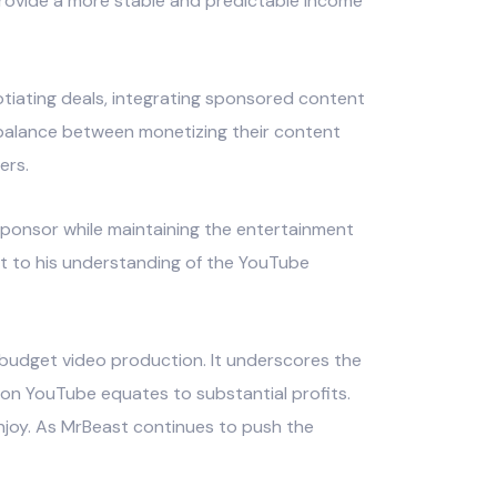
rovide a more stable and predictable income
otiating deals, integrating sponsored content
 balance between monetizing their content
ers.
 sponsor while maintaining the entertainment
nt to his understanding of the YouTube
h-budget video production. It underscores the
on YouTube equates to substantial profits.
enjoy. As MrBeast continues to push the