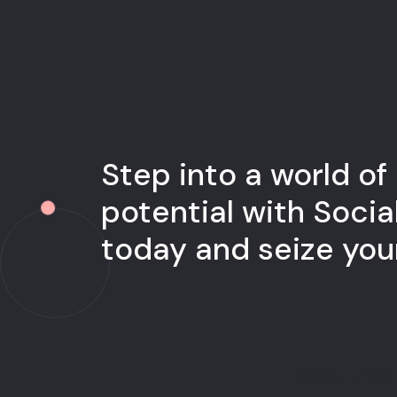
Step into a world of
potential with Socia
today and seize yo
Useful Links