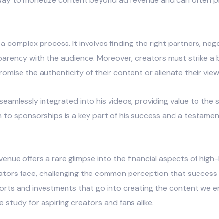
 way to monetize content beyond ad revenue and can often p
complex process. It involves finding the right partners, neg
sparency with the audience. Moreover, creators must strike a
ise the authenticity of their content or alienate their view
 seamlessly integrated into his videos, providing value to the
ch to sponsorships is a key part of his success and a testame
enue offers a rare glimpse into the financial aspects of hig
ators face, challenging the common perception that success 
efforts and investments that go into creating the content we 
e study for aspiring creators and fans alike.