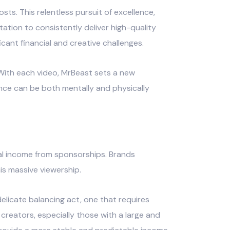
sts. This relentless pursuit of excellence,
tion to consistently deliver high-quality
cant financial and creative challenges.
ith each video, MrBeast sets a new
ence can be both mentally and physically
ial income from sponsorships. Brands
is massive viewership.
elicate balancing act, one that requires
creators, especially those with a large and