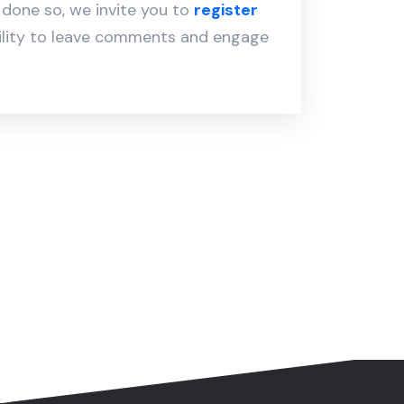
y done so, we invite you to
register
ility to leave comments and engage