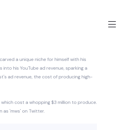
rved a unique niche for himself with his
ts into his YouTube ad revenue, sparking a
ast's ad revenue, the cost of producing high-
, which cost a whopping $3 million to produce.
 as 'mws' on Twitter.