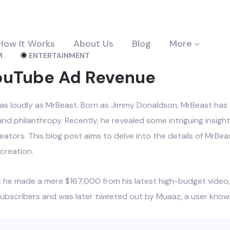
How It Works
About Us
Blog
More
M
ENTERTAINMENT
YouTube Ad Revenue
as loudly as MrBeast. Born as Jimmy Donaldson, MrBeast has ca
nd philanthropy. Recently, he revealed some intriguing insigh
eators. This blog post aims to delve into the details of MrBe
creation.
at he made a mere $167,000 from his latest high-budget video
 subscribers and was later tweeted out by Muaaz, a user known