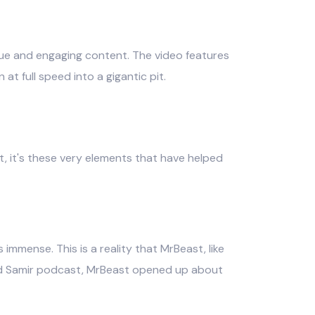
ique and engaging content. The video features
at full speed into a gigantic pit.
t, it's these very elements that have helped
immense. This is a reality that MrBeast, like
 and Samir podcast, MrBeast opened up about