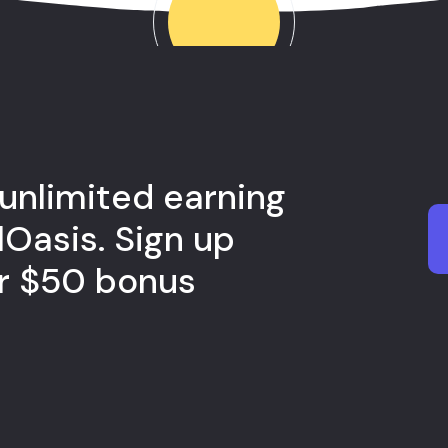
 unlimited earning
lOasis. Sign up
ur $50 bonus